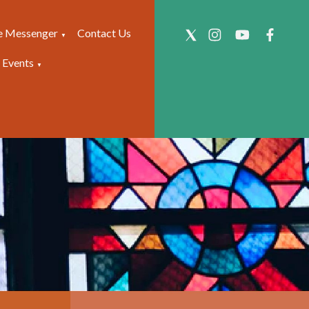
e Messenger
Contact Us
▼
 Events
▼