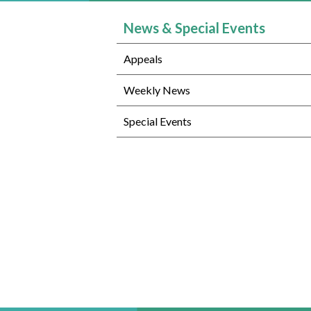
News & Special Events
Appeals
Weekly News
Special Events