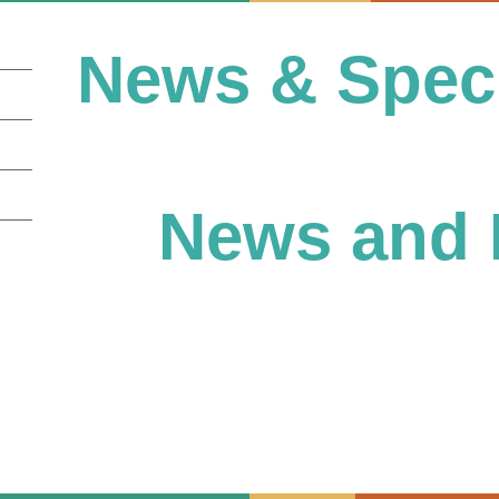
News & Speci
News and 