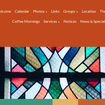
lcome
Calendar
Photos
Links
Groups
Location
Th
▼
▼
Coffee Mornings
Services
Notices
News & Special
▼