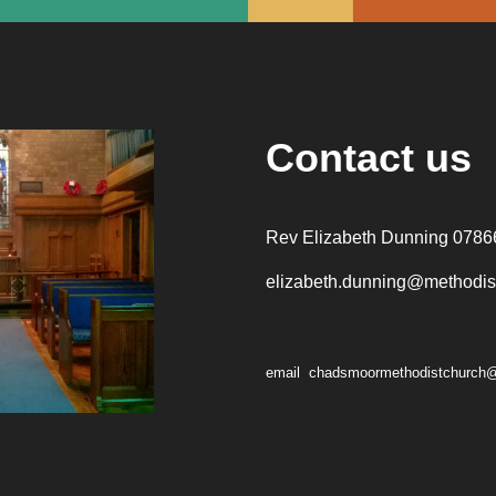
Contact us
Rev Elizabeth Dunning 0786
elizabeth.dunning@methodist
email chadsmoormethodistchurch