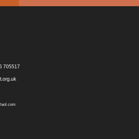
6 705517
.org.uk
@aol.com