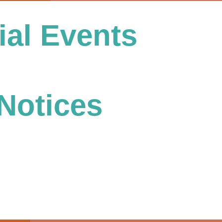
al Events
Notices