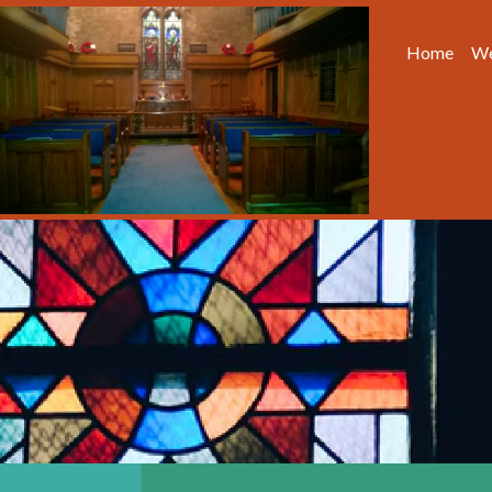
Home
We