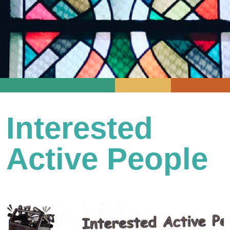
Interested
Active People