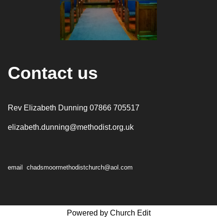
Contact us
Rev Elizabeth Dunning 07866 705517
elizabeth.dunning@methodist.org.uk
email chadsmoormethodistchurch@aol.com
Powered by Church Edit