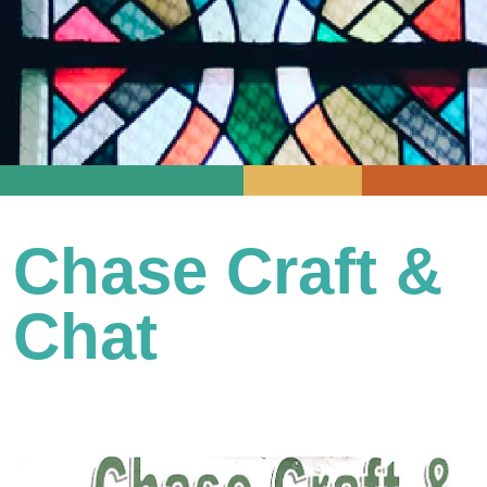
Chase Craft &
Chat